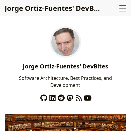
Jorge Ortiz-Fuentes' DevBites
Jorge Ortiz-Fuentes' DevBites
S
o
f
t
w
a
r
e
A
r
c
h
i
t
e
c
t
u
r
e
,
B
e
s
t
P
r
a
c
t
i
c
e
s
,
a
n
d
D
e
v
e
l
o
p
m
e
n
t