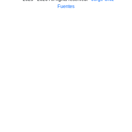
Fuentes