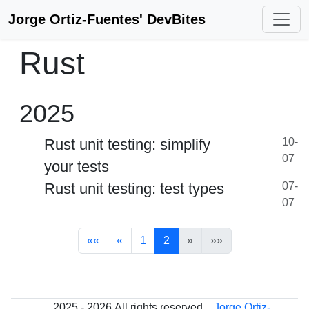
Jorge Ortiz-Fuentes' DevBites
Rust
2025
Rust unit testing: simplify
10-
07
your tests
Rust unit testing: test types
07-
07
««
«
1
2
»
»»
2025 - 2026
All rights reserved.
Jorge Ortiz-