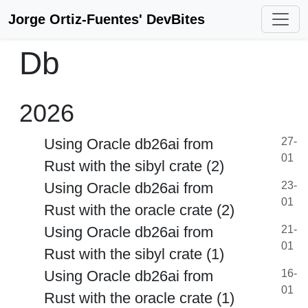
Jorge Ortiz-Fuentes' DevBites
Db
2026
Using Oracle db26ai from
27-
01
Rust with the sibyl crate (2)
Using Oracle db26ai from
23-
01
Rust with the oracle crate (2)
Using Oracle db26ai from
21-
01
Rust with the sibyl crate (1)
Using Oracle db26ai from
16-
01
Rust with the oracle crate (1)