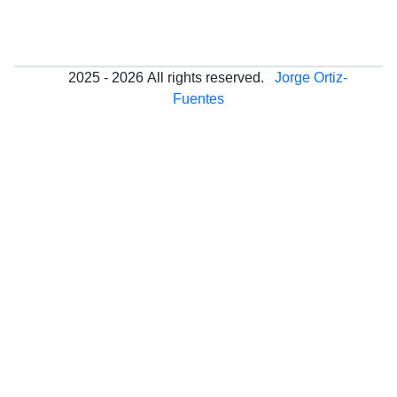
2025 - 2026
All rights reserved.
Jorge Ortiz-
Fuentes