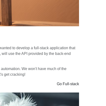
 wanted to develop a full-stack application that
n, will use the API provided by the back-end
uild automation. We won't have much of the
's get cracking!
Go
Full-stack