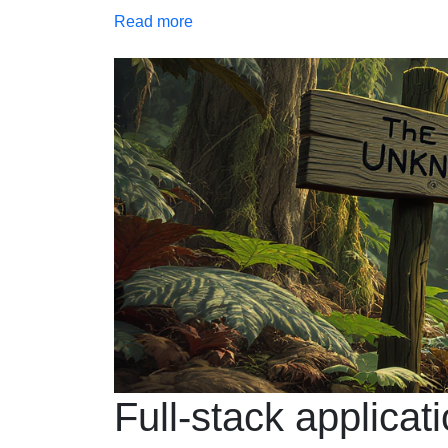
Read more
Full-stack applicat