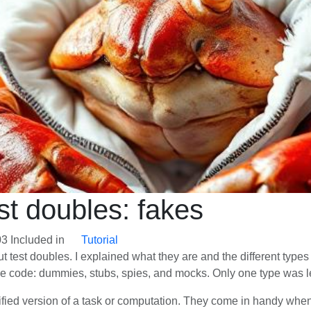
est doubles: fakes
03
Included in
Tutorial
out test doubles. I explained what they are and the different ty
he code: dummies, stubs, spies, and mocks. Only one type was lef
fied version of a task or computation. They come in handy when 