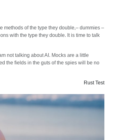
o the methods of the type they double,– dummies –
ons with the type they double. It is time to talk
m not talking about AI. Mocks are a little
 the fields in the guts of the spies will be no
Rust
Test