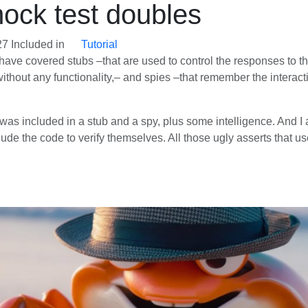
mock test doubles
27
Included in
Tutorial
r, I have covered stubs –that are used to control the responses t
 without any functionality,– and spies –that remember the interacti
 was included in a stub and a spy, plus some intelligence. And I a
de the code to verify themselves. All those ugly asserts that used