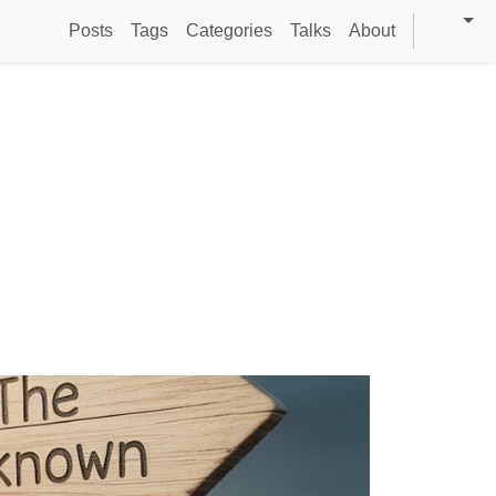
Posts
Tags
Categories
Talks
About