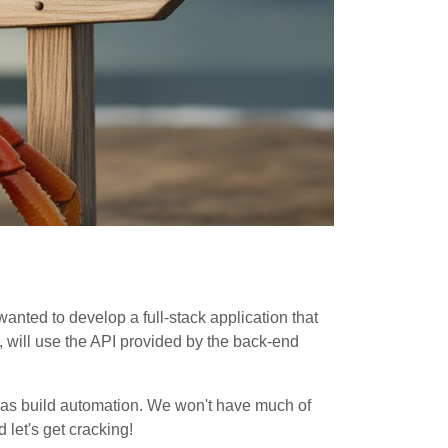
 wanted to develop a full-stack application that
n, will use the API provided by the back-end
ell as build automation. We won't have much of
 let's get cracking!