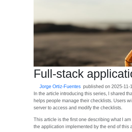
Full-stack applicati
Jorge Ortiz-Fuentes
published on
2025-11-
In the article introducing this series, I shared t
helps people manage their checklists. Users will
server to access and modify the checklists.
This article is the first one describing what I a
the application implemented by the end of this ar