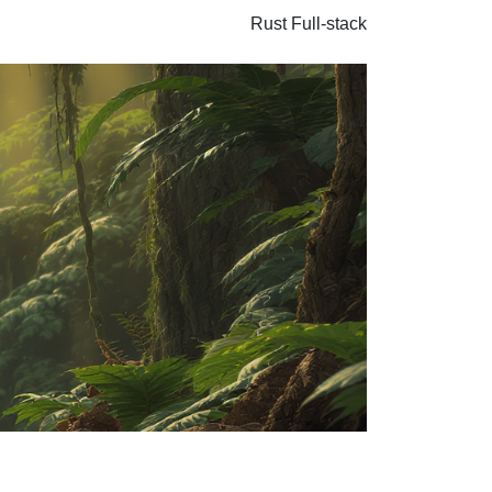
Rust
Full-stack