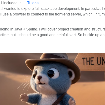
11
Included in
Tutorial
hat I wanted to explore full-stack app development. In particular, I
 use a browser to connect to the front-end server, which, in tur
am doing in Java + Spring. I will cover project creation and struc
ticle, but it should be a good and helpful start. So buckle up and