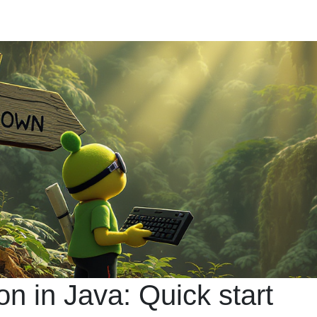
ion in Java: Quick start