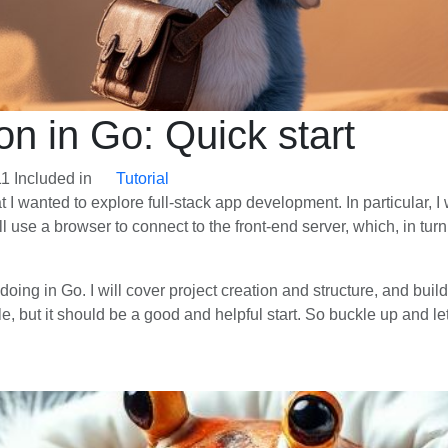
ion in Go: Quick start
11
Included in
Tutorial
hat I wanted to explore full-stack app development. In particular, I
 use a browser to connect to the front-end server, which, in tur
m doing in Go. I will cover project creation and structure, and b
e, but it should be a good and helpful start. So buckle up and let