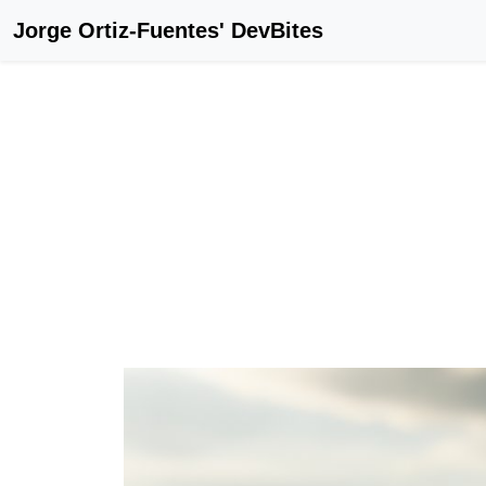
Jorge Ortiz-Fuentes' DevBites