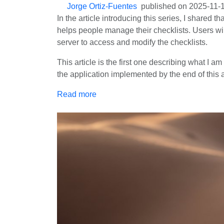
Jorge Ortiz-Fuentes
published on
2025-11-
In the article introducing this series, I shared t
helps people manage their checklists. Users will
server to access and modify the checklists.
This article is the first one describing what I 
the application implemented by the end of this ar
Read more