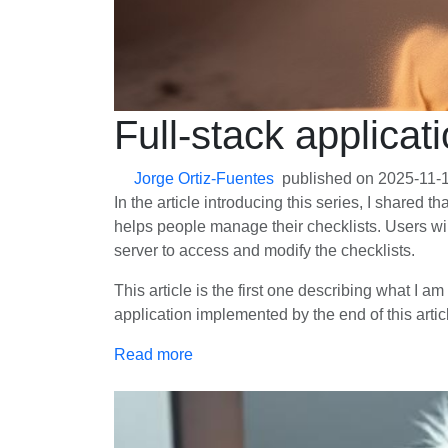
Full-stack applicat
Jorge Ortiz-Fuentes
published on
2025-11-
In the article introducing this series, I shared t
helps people manage their checklists. Users will
server to access and modify the checklists.
This article is the first one describing what I a
application implemented by the end of this articl
Read more