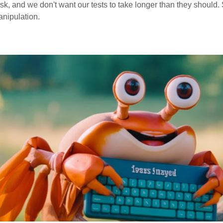
, and we don't want our tests to take longer than they should. S
anipulation.