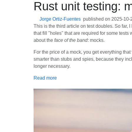
Rust unit testing: 
Jorge Ortiz-Fuentes
published on
2025-10-
This is the third article on test doubles. So fa
that fill "holes" that are required for some tests
about the
face of the band
: mocks.
For the price of a mock, you get everything that
smarter than stubs and spies, because they inclu
longer necessary.
Read more