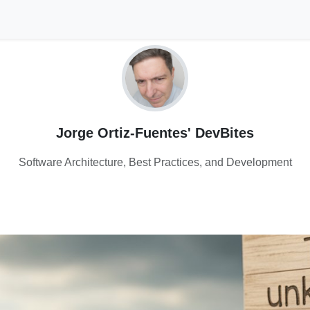
Jorge Ortiz-Fuentes' DevBites
Software Architecture, Best Practices, and Development