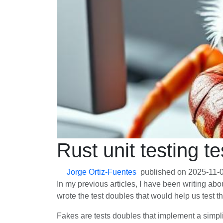
Rust unit testing t
Jorge Ortiz-Fuentes
published on
2025-11-
In my previous articles, I have been writing ab
wrote the test doubles that would help us test t
Fakes are tests doubles that implement a simpli