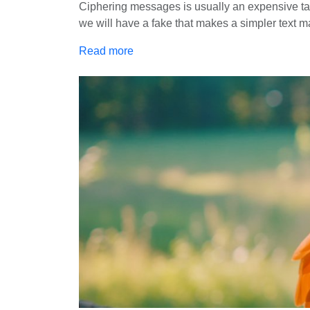
Ciphering messages is usually an expensive task
we will have a fake that makes a simpler text m
Read more