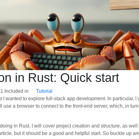
on in Rust: Quick start
11
Included in
Tutorial
hat I wanted to explore full-stack app development. In particular, I
 use a browser to connect to the front-end server, which, in tur
m doing in Rust. I will cover project creation and structure, as w
ticle, but it should be a good and helpful start. So buckle up and