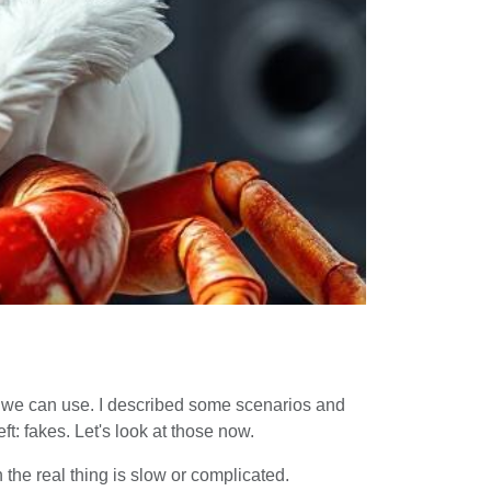
pes we can use. I described some scenarios and
t: fakes. Let's look at those now.
the real thing is slow or complicated.