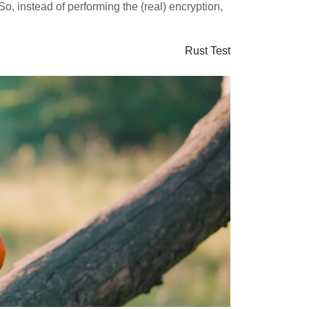
o, instead of performing the (real) encryption,
Rust
Test