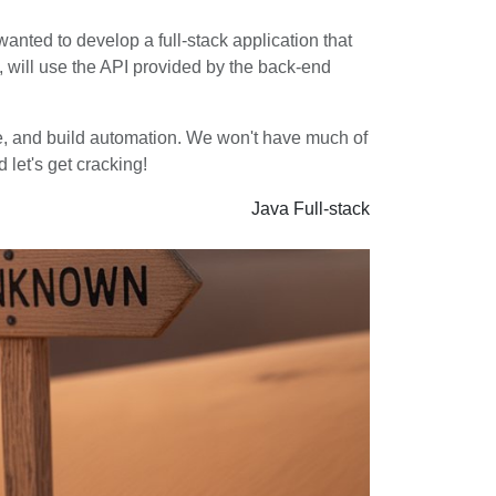
 wanted to develop a full-stack application that
n, will use the API provided by the back-end
ture, and build automation. We won't have much of
 let's get cracking!
Java
Full-stack